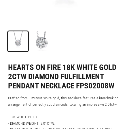
HEARTS ON FIRE 18K WHITE GOLD
2CTW DIAMOND FULFILLMENT
PENDANT NECKLACE FPS02008W
Crafted from luminous white gold, this necklace features a breathtaking
arrangement of perfectly cut diamonds, totaling an impressive 2.01ctw!
- 18K WHITE GOLD.
- DIAMOND WEIGHT: 2.01CTW.