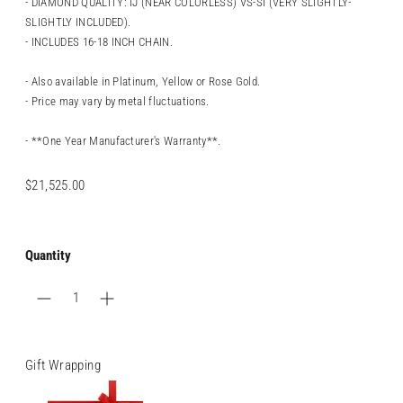
- DIAMOND QUALITY: IJ (NEAR COLORLESS) VS-SI (VERY SLIGHTLY-
SLIGHTLY INCLUDED).
- INCLUDES 16-18 INCH CHAIN.
- Also available in Platinum, Yellow or Rose Gold.
- Price may vary by metal fluctuations.
- **One Year Manufacturer's Warranty**.
Regular
$21,525.00
price
Quantity
Gift Wrapping