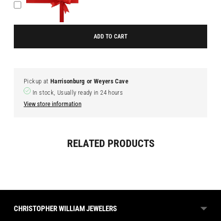
ADD TO CART
Pickup at
Harrisonburg or Weyers Cave
In stock, Usually ready in 24 hours
View store information
Adding
RELATED PRODUCTS
product
to
your
cart
CHRISTOPHER WILLIAM JEWELERS