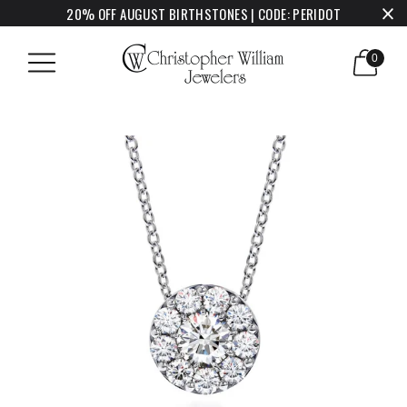
20% OFF AUGUST BIRTHSTONES | CODE: PERIDOT
0