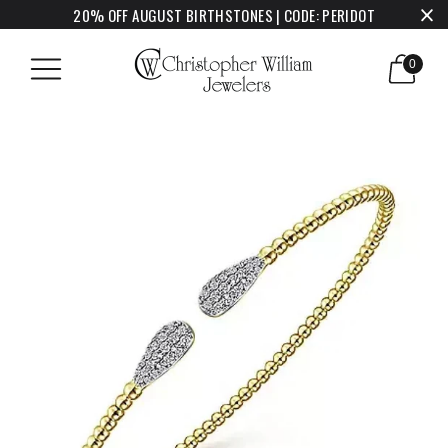
20% OFF AUGUST BIRTHSTONES | CODE: PERIDOT
0