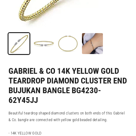
GABRIEL & CO 14K YELLOW GOLD
TEARDROP DIAMOND CLUSTER END
BUJUKAN BANGLE BG4230-
62Y45JJ
Beautiful teardrop shaped diamond clusters on both ends of this Gabriel
& Co. bangle are connected with yellow gold beaded detailing.
- 14K YELLOW GOLD