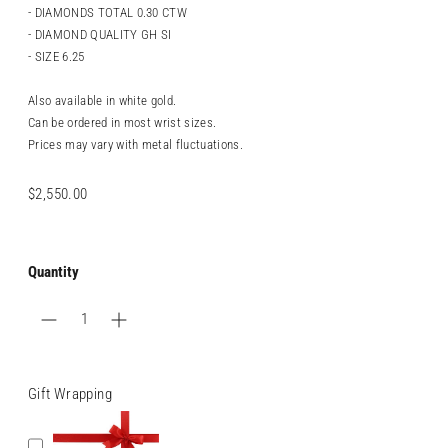
- DIAMONDS TOTAL 0.30 CTW
- DIAMOND QUALITY GH SI
- SIZE 6.25
Also available in white gold.
Can be ordered in most wrist sizes.
Prices may vary with metal fluctuations.
Regular
$2,550.00
price
Quantity
Gift Wrapping