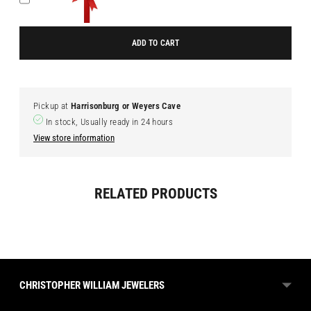
ADD TO CART
Pickup at
Harrisonburg or Weyers Cave
In stock, Usually ready in 24 hours
View store information
Adding
RELATED PRODUCTS
product
to
your
cart
CHRISTOPHER WILLIAM JEWELERS