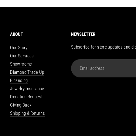
ABOUT
NEWSLETTER
Subscribe for store updates and di
Our Story
Our Services
Email
Showrooms
address
Diamond Trade Up
Financing
Jewelry Insurance
Donation Request
Giving Back
Shipping & Returns