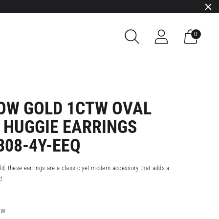
0
LOW GOLD 1CTW OVAL
 HUGGIE EARRINGS
B08-4Y-EEQ
ld, these earrings are a classic yet modern accessory that adds a
t!
TW