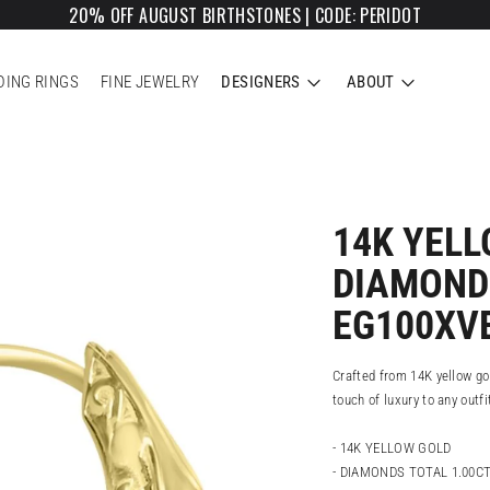
20% OFF AUGUST BIRTHSTONES | CODE: PERIDOT
ING RINGS
FINE JEWELRY
DESIGNERS
ABOUT
14K YEL
DIAMOND
EG100XV
Crafted from 14K yellow go
touch of luxury to any outfi
- 14K YELLOW GOLD
- DIAMONDS TOTAL 1.00C