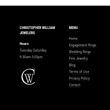
CHRISTOPHER WILLIAM
MENU
JEWELERS
Home
Hours
Engagement Rings
Tuesday-Saturday
Wedding Rings
9:30am-5:00pm
Fine Jewelry
Blog
Terms of Use
Privacy Policy
Contact