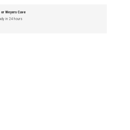
g or Weyers Cave
ady in 24 hours