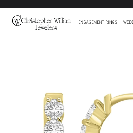
ENGAGEMENT RINGS
WEDD