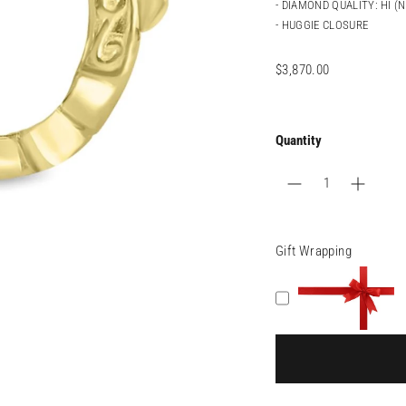
- DIAMOND QUALITY: HI (
- HUGGIE CLOSURE
Regular
$3,870.00
price
Quantity
Gift Wrapping