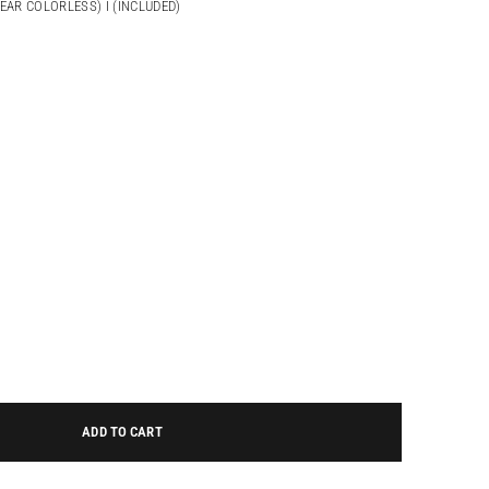
NEAR COLORLESS) I (INCLUDED)
ADD TO CART