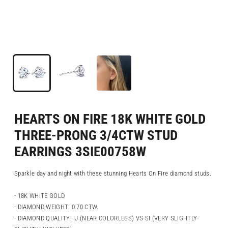
HEARTS ON FIRE 18K WHITE GOLD
THREE-PRONG 3/4CTW STUD
EARRINGS 3SIE00758W
Sparkle day and night with these stunning Hearts On Fire diamond studs.
- 18K WHITE GOLD.
- DIAMOND WEIGHT: 0.70 CTW.
- DIAMOND QUALITY: IJ (NEAR COLORLESS) VS-SI (VERY SLIGHTLY-