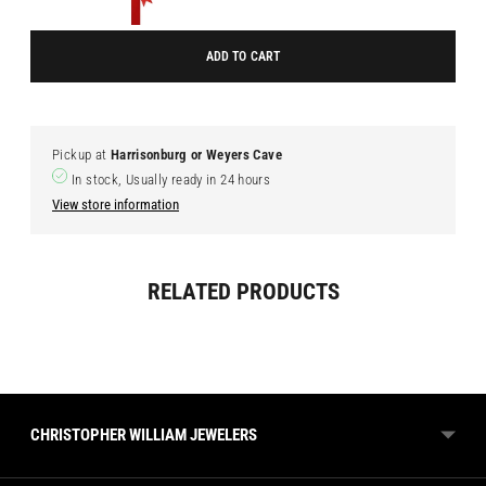
ADD TO CART
Pickup at
Harrisonburg or Weyers Cave
In stock, Usually ready in 24 hours
View store information
Adding
RELATED PRODUCTS
product
to
your
cart
CHRISTOPHER WILLIAM JEWELERS