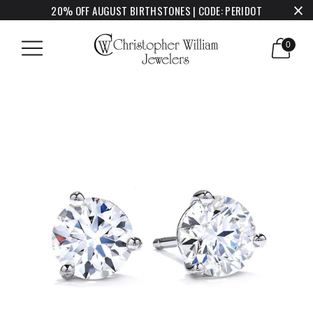
20% OFF AUGUST BIRTHSTONES | CODE: PERIDOT
0