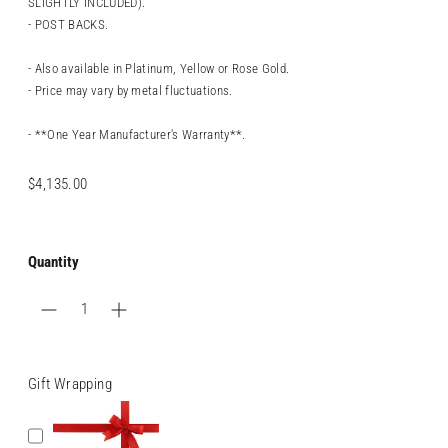
SLIGHTLY INCLUDED).
- POST BACKS.
- Also available in Platinum, Yellow or Rose Gold.
- Price may vary by metal fluctuations.
- **One Year Manufacturer's Warranty**.
Regular
$4,135.00
price
Quantity
Gift Wrapping