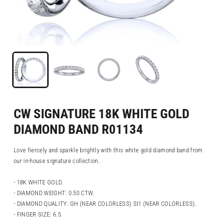
CW SIGNATURE 18K WHITE GOLD
DIAMOND BAND R01134
Love fiercely and sparkle brightly with this white gold diamond band from
our in-house signature collection.
- 18K WHITE GOLD.
- DIAMOND WEIGHT: 0.50 CTW.
- DIAMOND QUALITY: GH (NEAR COLORLESS) SI1 (NEAR COLORLESS).
- FINGER SIZE: 6.5.