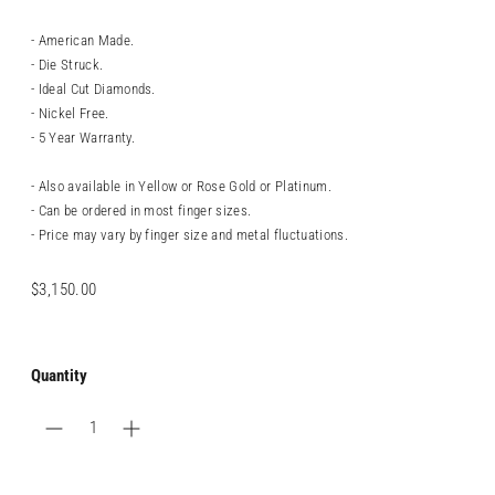
- American Made.
- Die Struck.
- Ideal Cut Diamonds.
- Nickel Free.
- 5 Year Warranty.
- Also available in Yellow or Rose Gold or Platinum.
- Can be ordered in most finger sizes.
- Price may vary by finger size and metal fluctuations.
Regular
$3,150.00
price
Quantity