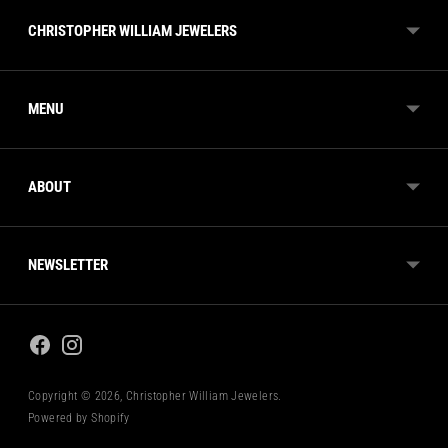
CHRISTOPHER WILLIAM JEWELERS
MENU
ABOUT
NEWSLETTER
Copyright © 2026,
Christopher William Jewelers
.
Powered by Shopify