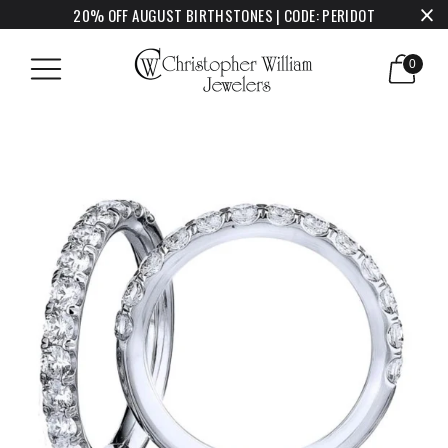
20% OFF AUGUST BIRTHSTONES | CODE: PERIDOT
0