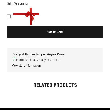
Gift Wrapping
ADD TO CART
Pickup at
Harrisonburg or Weyers Cave
In stock, Usually ready in 24 hours
View store information
Adding
RELATED PRODUCTS
product
to
your
cart