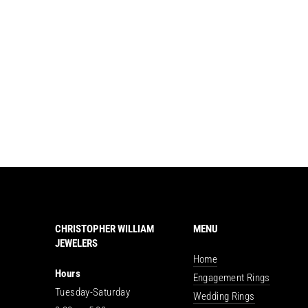
CHRISTOPHER WILLIAM
MENU
JEWELERS
Home
Hours
Engagement Rings
Tuesday-Saturday
Wedding Rings