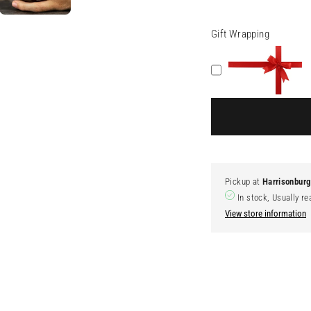
Gift Wrapping
Pickup at
Harrisonbur
In stock, Usually re
View store information
Adding
product
to