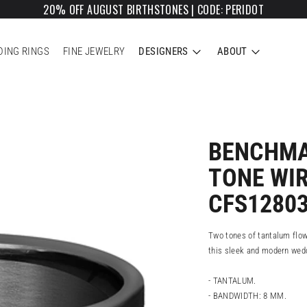
20% OFF AUGUST BIRTHSTONES | CODE: PERIDOT
ING RINGS
FINE JEWELRY
DESIGNERS
ABOUT
BENCHMA
TONE WI
CFS1280
Two tones of tantalum flow
this sleek and modern wed
- TANTALUM.
- BANDWIDTH: 8 MM.