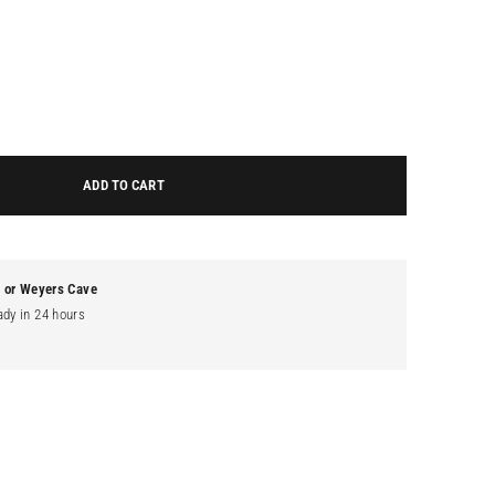
ADD TO CART
g or Weyers Cave
ady in 24 hours