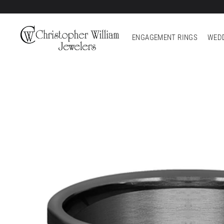
ENGAGEMENT RINGS
WEDD