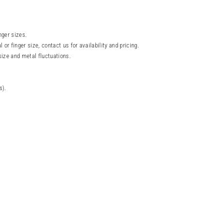
nger sizes.
l or finger size, contact us for availability and pricing.
size and metal fluctuations.
s).