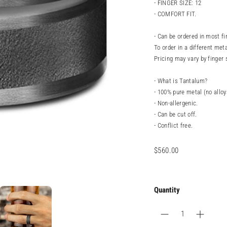
- FINGER SIZE: 12
- COMFORT FIT.
- Can be ordered in most fi
To order in a different meta
Pricing may vary by finger 
- What is Tantalum?
- 100% pure metal (no alloy
- Non-allergenic.
- Can be cut off.
- Conflict free.
Regular
$560.00
price
Quantity