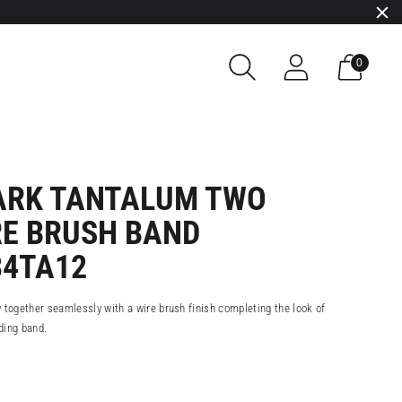
0
RK TANTALUM TWO
RE BRUSH BAND
34TA12
 together seamlessly with a wire brush finish completing the look of
ding band.