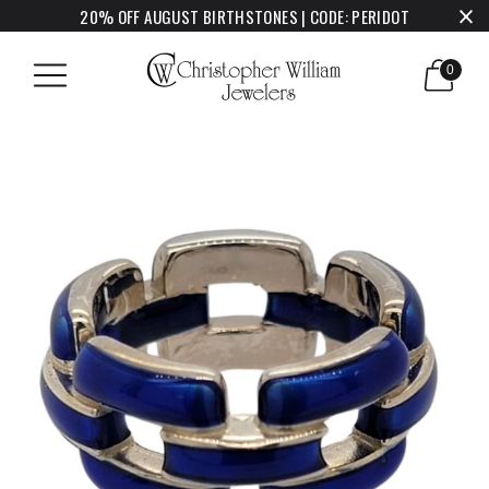
20% OFF AUGUST BIRTHSTONES | CODE: PERIDOT
0