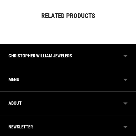
Adding
RELATED PRODUCTS
product
to
your
cart
CHRISTOPHER WILLIAM JEWELERS
MENU
ABOUT
NEWSLETTER