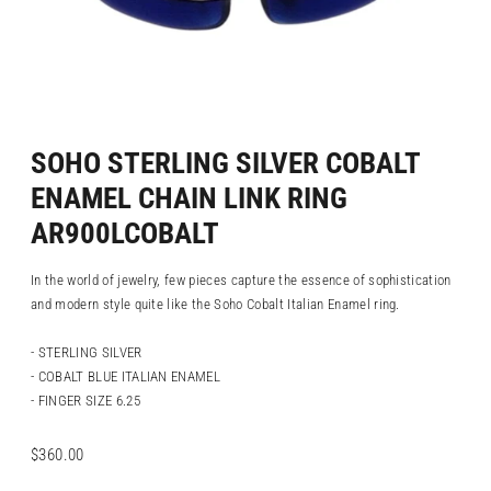
SOHO STERLING SILVER COBALT
ENAMEL CHAIN LINK RING
AR900LCOBALT
In the world of jewelry, few pieces capture the essence of sophistication
and modern style quite like the Soho Cobalt Italian Enamel ring.
- STERLING SILVER
- COBALT BLUE ITALIAN ENAMEL
- FINGER SIZE 6.25
Regular
$360.00
price