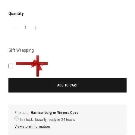
Quantity
Gift Wrapping
ADD TO CART
Pickup at
Harrisonburg or Weyers Cave
In stock, Usually ready in 24 hours
View store information