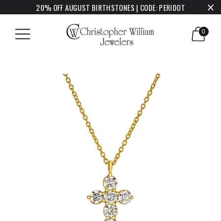
20% OFF AUGUST BIRTHSTONES | CODE: PERIDOT
0