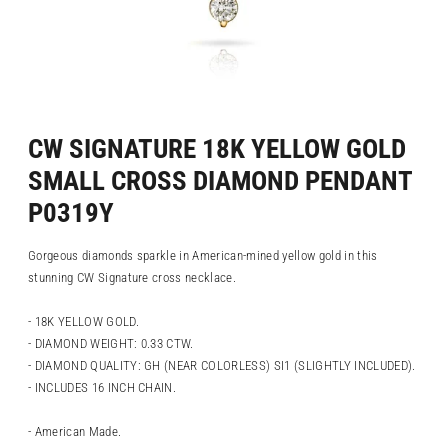
CW SIGNATURE 18K YELLOW GOLD
SMALL CROSS DIAMOND PENDANT
P0319Y
Gorgeous diamonds sparkle in American-mined yellow gold in this
stunning CW Signature cross necklace.
- 18K YELLOW GOLD.
- DIAMOND WEIGHT: 0.33 CTW.
- DIAMOND QUALITY: GH (NEAR COLORLESS) SI1 (SLIGHTLY INCLUDED).
- INCLUDES 16 INCH CHAIN.
- American Made.