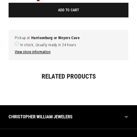
ADD TO CART
Pickup at
Harrisonburg or Weyers Cave
In stock, Usually ready in 24 hours
View store information
Adding
RELATED PRODUCTS
product
to
your
cart
CHRISTOPHER WILLIAM JEWELERS