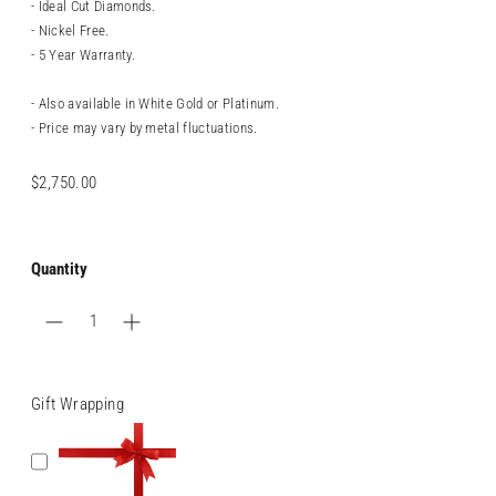
- Ideal Cut Diamonds.
- Nickel Free.
- 5 Year Warranty.
- Also available in White Gold or Platinum.
- Price may vary by metal fluctuations.
Regular
$2,750.00
price
Quantity
Gift Wrapping